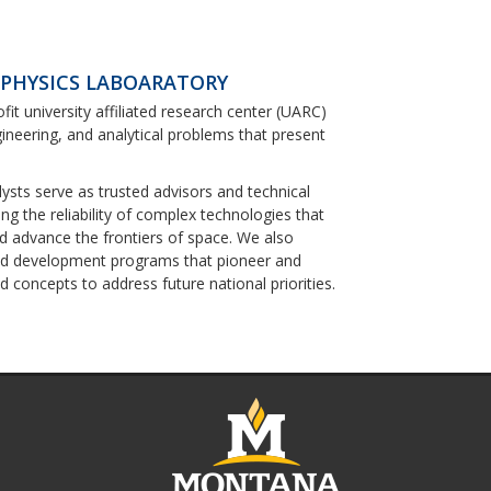
 PHYSICS LABOARATORY
ofit university affiliated research center (UARC)
ineering, and analytical problems that present
lysts serve as trusted advisors and technical
g the reliability of complex technologies that
nd advance the frontiers of space. We also
nd development programs that pioneer and
 concepts to address future national priorities.