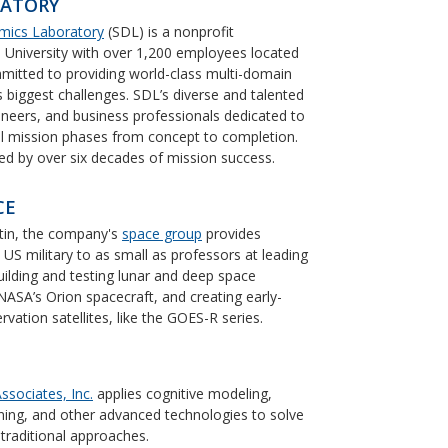
RATORY
mics Laboratory
(SDL) is a nonprofit
 University with over 1,200 employees located
mitted to providing world-class multi-domain
’s biggest challenges. SDL’s diverse and talented
gineers, and business professionals dedicated to
all mission phases from concept to completion.
rted by over six decades of mission success.
CE
tin, the company's
space group
provides
e US military to as small as professors at leading
building and testing lunar and deep space
 NASA’s Orion spacecraft, and creating early-
ation satellites, like the GOES-R series.
ssociates, Inc.
applies cognitive modeling,
earning, and other advanced technologies to solve
 traditional approaches.