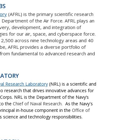
BS
tory
(AFRL) is the primary scientific research
 Department of the Air Force. AFRL plays an
covery, development, and integration of
ies for our air, space, and cyberspace force.
12,500 across nine technology areas and 40
be, AFRL provides a diverse portfolio of
 from fundamental to advanced research and
RATORY
val Research Laboratory
(NRL) is a scientific and
 research that drives innovative advances for
 Corps. NRL is the Department of the Navy‘s
 to the
Chief of Naval Research.
As the Navy's
principal in-house component in the
Office of
ts science and technology responsibilities.