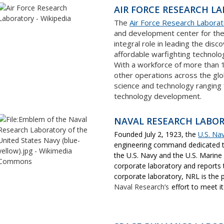
AIR FORCE RESEARCH LA
The
Air Force Research Labora
and development center for the
integral role in leading the dis
affordable warfighting technolog
With a workforce of more than 
other operations across the glo
science and technology ranging
technology development.
NAVAL RESEARCH LABO
Founded July 2, 1923, the
U.S. Na
engineering command dedicated to
the U.S. Navy and the U.S. Marine
corporate laboratory and reports
corporate laboratory, NRL is the 
Naval Research’s
effort to meet i