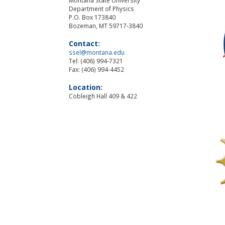
Department of Physics
P.O. Box 173840
Bozeman, MT 59717-3840
Contact:
ssel@montana.edu
Tel: (406) 994-7321
Fax: (406) 994-4452
Location:
Cobleigh Hall 409 & 422