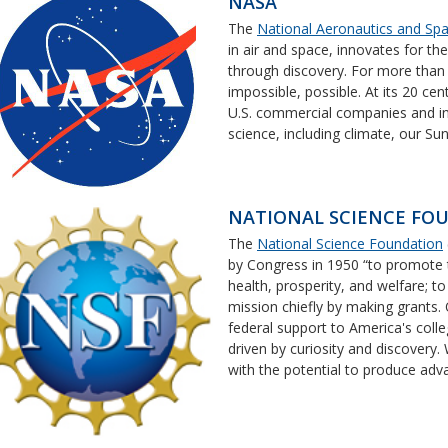
NASA
The
National Aeronautics and Spa
in air and space, innovates for th
through discovery. For more tha
impossible, possible. At its 20 cen
U.S. commercial companies and in
science, including climate, our Sun
NATIONAL SCIENCE FO
The
National Science Foundation
by Congress in 1950 “to promote t
health, prosperity, and welfare; t
mission chiefly by making grants
federal support to America's colle
driven by curiosity and discovery.
with the potential to produce ad