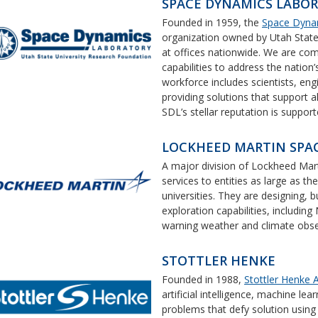
SPACE DYNAMICS LABO
Founded in 1959, the
Space Dyna
organization owned by Utah State
at offices nationwide. We are com
capabilities to address the nation
workforce includes scientists, en
providing solutions that support 
SDL’s stellar reputation is suppo
LOCKHEED MARTIN SPA
A major division of Lockheed Mar
services to entities as large as th
universities. They are designing, 
exploration capabilities, including
warning weather and climate observ
STOTTLER HENKE
Founded in 1988,
Stottler Henke A
artificial intelligence, machine l
problems that defy solution using