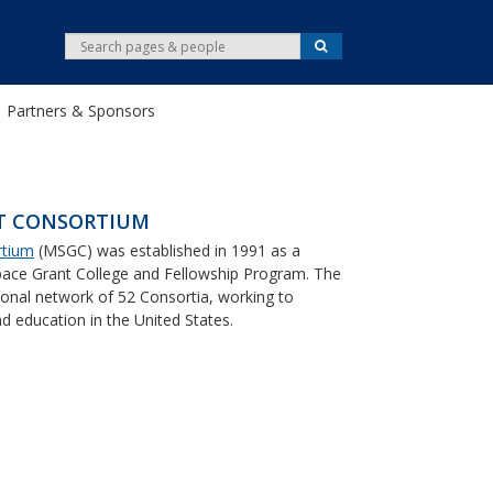
S
S
e
e
a
r
a
c
Partners & Sponsors
r
h
c
h
T CONSORTIUM
rtium
(MSGC) was established in 1991 as a
ace Grant College and Fellowship Program. The
onal network of 52 Consortia, working to
 education in the United States.