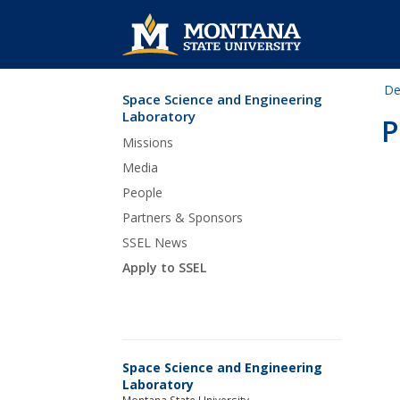
De
Space Science and Engineering
Skip Navigation
Laboratory
P
Missions
Media
People
Partners & Sponsors
SSEL News
Apply to SSEL
Space Science and Engineering
Laboratory
Montana State University