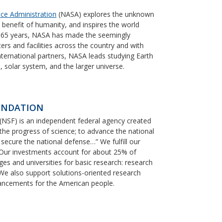
ce Administration
(NASA) explores the unknown
e benefit of humanity, and inspires the world
n 65 years, NASA has made the seemingly
ters and facilities across the country and with
ternational partners, NASA leads studying Earth
, solar system, and the larger universe.
UNDATION
(NSF) is an independent federal agency created
he progress of science; to advance the national
o secure the national defense…” We fulfill our
. Our investments account for about 25% of
ges and universities for basic research: research
 We also support solutions-oriented research
vancements for the American people.