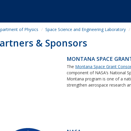
partment of Physics
Space Science and Engineering Laboratory
artners & Sponsors
MONTANA SPACE GRAN
The
Montana Space Grant Conso
component of NASA’s National Sp
Montana program is one of a nati
strengthen aerospace research and