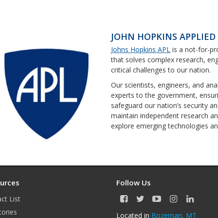
JOHN HOPKINS APPLIED
Johns Hopkins APL
is a not-for-pr
that solves complex research, eng
critical challenges to our nation.
Our scientists, engineers, and ana
experts to the government, ensurin
safeguard our nation’s security a
maintain independent research a
explore emerging technologies and
urces
Follow Us
ct List
F
T
Y
I
L
a
w
o
n
i
tories
Located in
Bozeman, MT
c
i
u
s
n